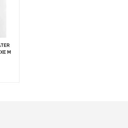
ATER
IXE M