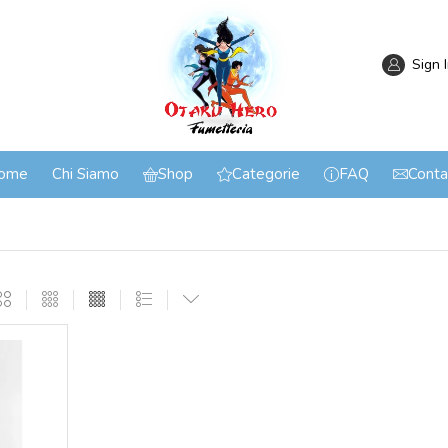
Sign 
ome
Chi Siamo
Shop
Categorie
FAQ
Conta