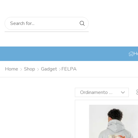
H
Home
Shop
Gadget
FELPA