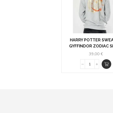
HARRY POTTER SWE
GYFFINDOR ZODIAC S
39,00
€