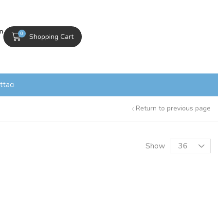
In
0
Shopping Cart
ttaci
Return to previous page
Show