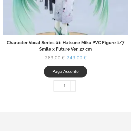
Character Vocal Series 01: Hatsune Miku PVC Figure 1/7
Smile x Future Ver. 27 cm
269,00
€
249,00
€
Paga Acconto