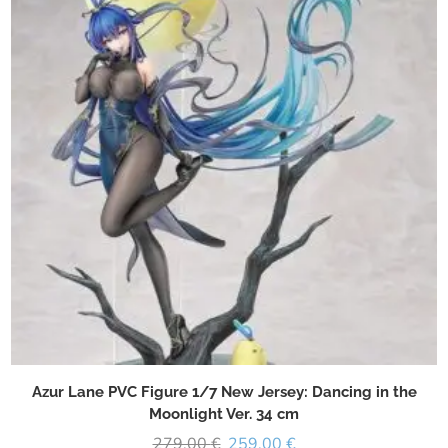
Azur Lane PVC Figure 1/7 New Jersey: Dancing in the
Moonlight Ver. 34 cm
279,00
€
259,00
€