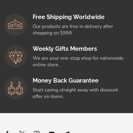
Free Shipping Worldwide
Our products are free in delivery after
shopping on $999
Weekly Gifts Members
We are your one-stop shop for nationwide
online store.
Money Back Guarantee
Start saving straight away with discount
offer on items.