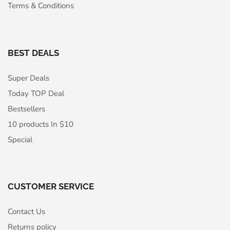
Terms & Conditions
BEST DEALS
Super Deals
Today TOP Deal
Bestsellers
10 products In $10
Special
CUSTOMER SERVICE
Contact Us
Returns policy