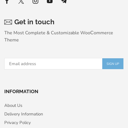
Get in touch
The Most Complete & Customizable WooСommerce
Theme
INFORMATION
About Us
Delivery Information
Privacy Policy