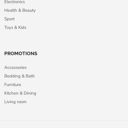
Electronics
Health & Beauty
Sport
Toys & Kids
PROMOTIONS
Accessories
Bedding & Bath
Furniture
Kitchen & Dining
Living room