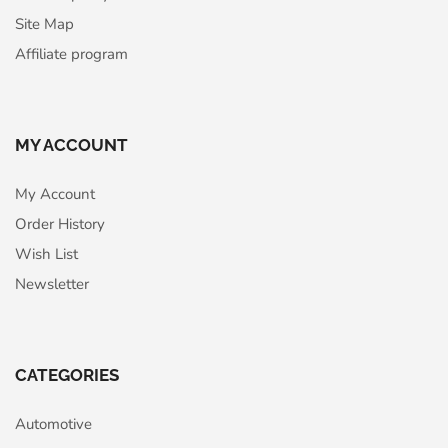
Site Map
Affiliate program
MY ACCOUNT
My Account
Order History
Wish List
Newsletter
CATEGORIES
Automotive