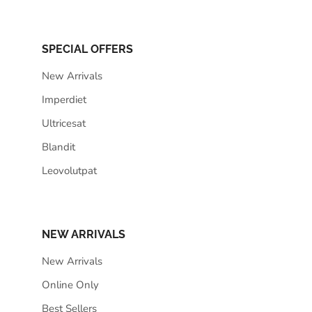
SPECIAL OFFERS
New Arrivals
Imperdiet
Ultricesat
Blandit
Leovolutpat
NEW ARRIVALS
New Arrivals
Online Only
Best Sellers