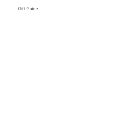
Gift Guide
Awaken Your
Joy
Tempor, ut pellentesque platea
tempus.