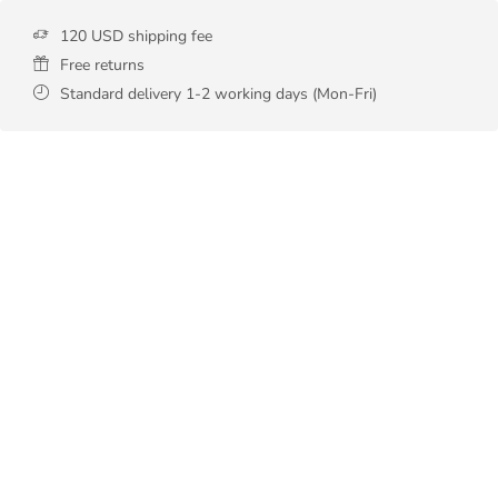
120 USD shipping fee
Free returns
Standard delivery 1-2 working days (Mon-Fri)